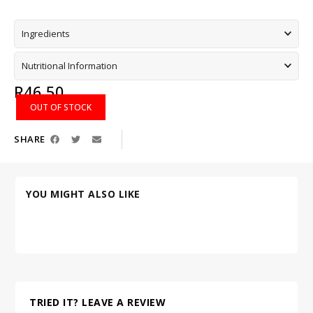
Ingredients
Nutritional Information
R
46,50
OUT OF STOCK
SHARE
YOU MIGHT ALSO LIKE
TRIED IT? LEAVE A REVIEW