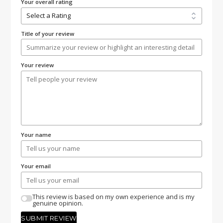
Your overall rating
Title of your review
Your review
Your name
Your email
This review is based on my own experience and is my
genuine opinion.
SUBMIT REVIEW