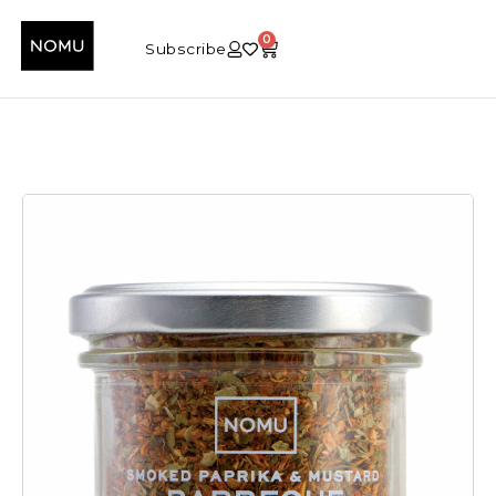
0
Subscribe