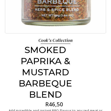
Cook's Collection
SMOKED
PAPRIKA &
MUSTARD
BARBEQUE
BLEND
R
46,50
Add incredible and instant BBQ flavour to any red meat or