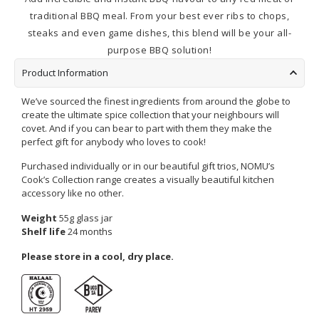
traditional BBQ meal. From your best ever ribs to chops,
steaks and even game dishes, this blend will be your all-
purpose BBQ solution!
Product Information
We’ve sourced the finest ingredients from around the globe to
create the ultimate spice collection that your neighbours will
covet. And if you can bear to part with them they make the
perfect gift for anybody who loves to cook!
Purchased individually or in our beautiful gift trios, NOMU’s
Cook’s Collection range creates a visually beautiful kitchen
accessory like no other.
Weight
55g glass jar
Shelf life
24 months
Please store in a cool, dry place.