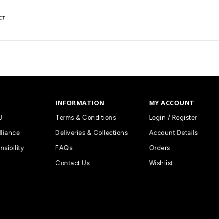
CT
INFORMATION
MY ACCOUNT
U
Terms & Conditions
Login / Register
lliance
Deliveries & Collections
Account Details
nsibility
FAQs
Orders
Contact Us
Wishlist