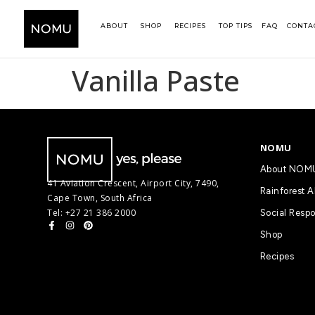
ABOUT
SHOP
RECIPES
TOP TIPS
FAQ
CONTA
Vanilla Paste
NOMU
About NOM
41 Aviation Crescent, Airport City, 7490,
Rainforest A
Cape Town, South Africa
Tel: +27 21 386 2000
Social Respo
Shop
Recipes