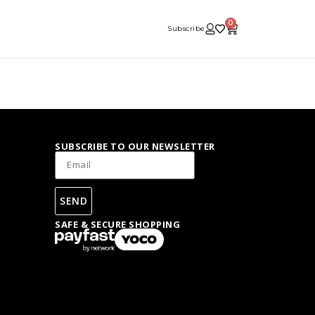
0
Subscribe
SUBSCRIBE TO OUR NEWSLETTER
SEND
SAFE & SECURE SHOPPING